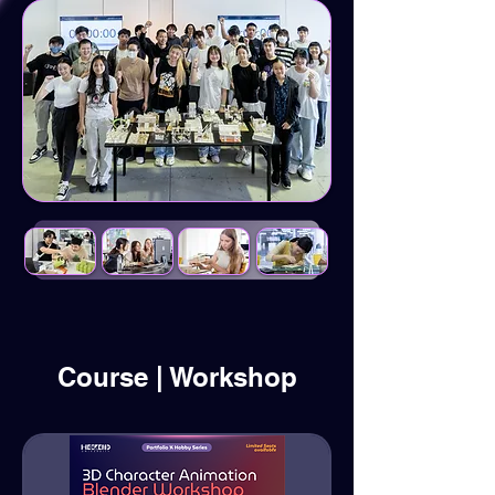
Course | Workshop