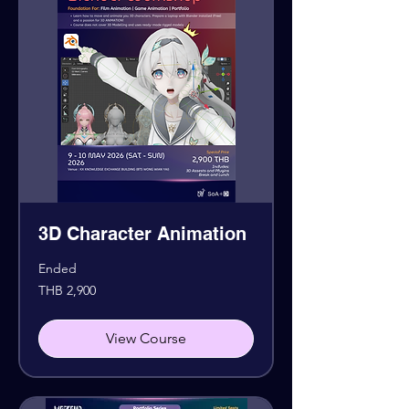
3D Character Animation
Ended
2,900
THB 2,900
Thai
baht
View Course