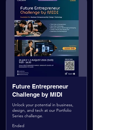
Future Entrepreneur
Challenge by MIDI
Unlock your potential in business,
design, and tech at our Portfolio
Series challenge.
Ended