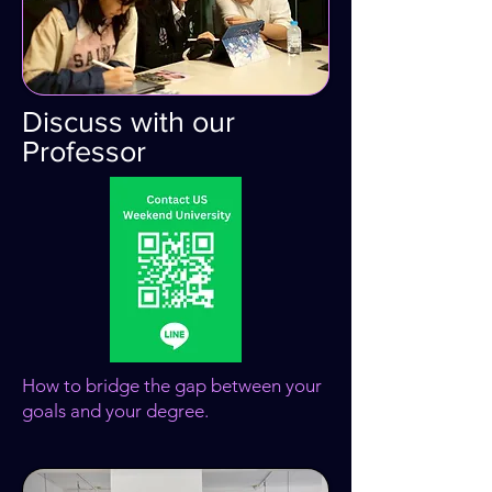
Discuss with our
Professor
How to bridge the gap between your
goals and your degree.