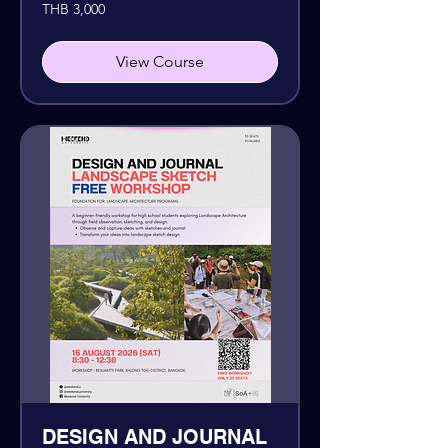
3,000
THB 3,000
Thai
baht
View Course
DESIGN AND JOURNAL