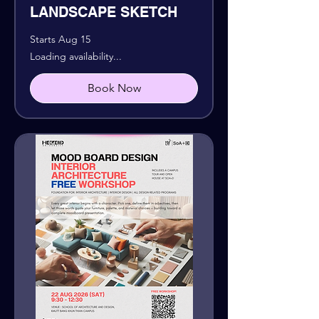
LANDSCAPE SKETCH
Starts Aug 15
Loading availability...
Book Now