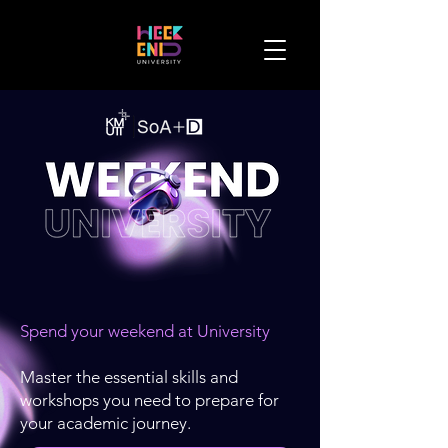
Spend your weekend at University
Master the essential skills and
workshops you need to prepare for
your academic journey.