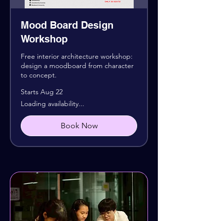
Mood Board Design
Workshop
Free interior architecture workshop:
design a moodboard from character
to concept.
Starts Aug 22
Loading availability...
Book Now